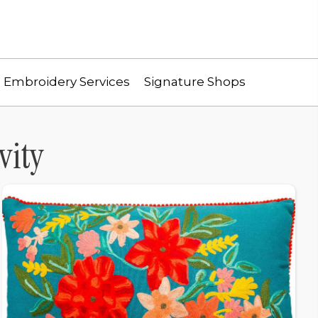
Embroidery Services
Signature Shops
vity