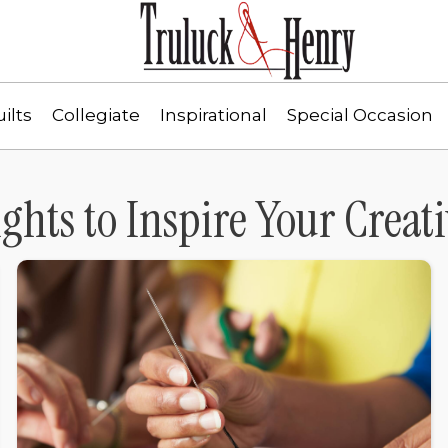
ilts
Collegiate
Inspirational
Special Occasion
ights to Inspire Your Creati