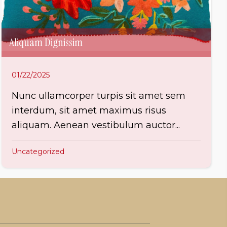
Aliquam Dignissim
01/22/2025
Nunc ullamcorper turpis sit amet sem
interdum, sit amet maximus risus
aliquam. Aenean vestibulum auctor...
Uncategorized