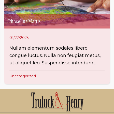
Phasellus Mattis
01/22/2025
Nullam elementum sodales libero
congue luctus. Nulla non feugiat metus,
ut aliquet leo. Suspendisse interdum...
Uncategorized