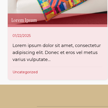
Lorem Ipsum
01/22/2025
Lorem ipsum dolor sit amet, consectetur
adipiscing elit. Donec et eros vel metus
varius vulputate....
Uncategorized