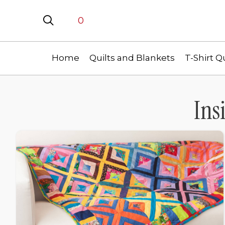
0
Home
Quilts and Blankets
T-Shirt Qu
Ins